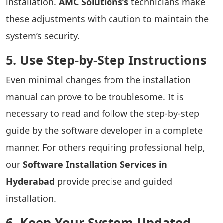
installation.
AMC Solutions’s
technicians make
these adjustments with caution to maintain the
system’s security.
5. Use Step-by-Step Instructions
Even minimal changes from the installation
manual can prove to be troublesome. It is
necessary to read and follow the step-by-step
guide by the software developer in a complete
manner. For others requiring professional help,
our
Software Installation Services in
Hyderabad
provide precise and guided
installation.
6. Keep Your System Updated