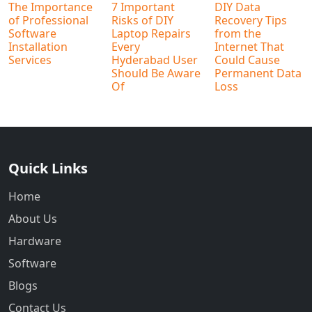
The Importance
7 Important
DIY Data
of Professional
Risks of DIY
Recovery Tips
Software
Laptop Repairs
from the
Installation
Every
Internet That
Services
Hyderabad User
Could Cause
Should Be Aware
Permanent Data
Of
Loss
Quick Links
Home
About Us
Hardware
Software
Blogs
Contact Us