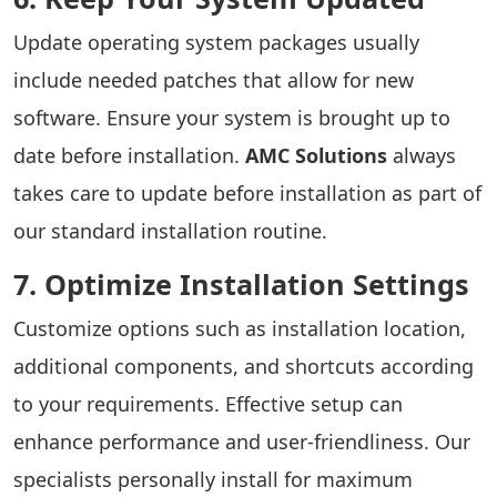
Update operating system packages usually
include needed patches that allow for new
software. Ensure your system is brought up to
date before installation.
AMC Solutions
always
takes care to update before installation as part of
our standard installation routine.
7. Optimize Installation Settings
Customize options such as installation location,
additional components, and shortcuts according
to your requirements. Effective setup can
enhance performance and user-friendliness. Our
specialists personally install for maximum