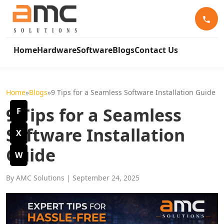
Home
Hardware
Software
Blogs
Contact Us
Home
»
Blogs
»
9 Tips for a Seamless Software Installation Guide
9 Tips for a Seamless
F
Software Installation
X
Guide
W
By AMC Solutions
| September 24, 2025