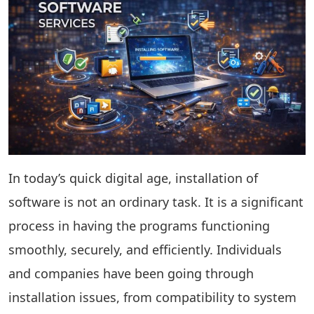
In today’s quick digital age, installation of
software is not an ordinary task. It is a significant
process in having the programs functioning
smoothly, securely, and efficiently. Individuals
and companies have been going through
installation issues, from compatibility to system