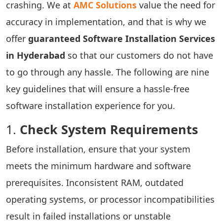
crashing. We at
AMC Solutions
value the need for
accuracy in implementation, and that is why we
offer
guaranteed Software Installation Services
in Hyderabad
so that our customers do not have
to go through any hassle. The following are nine
key guidelines that will ensure a hassle-free
software installation experience for you.
1.
Check System Requirements
Before installation, ensure that your system
meets the minimum hardware and software
prerequisites. Inconsistent RAM, outdated
operating systems, or processor incompatibilities
result in failed installations or unstable