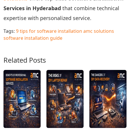
Services in Hyderabad
that combine technical
expertise with personalized service.
Tags:
9 tips for software installation
amc solutions
software installation guide
Related Posts