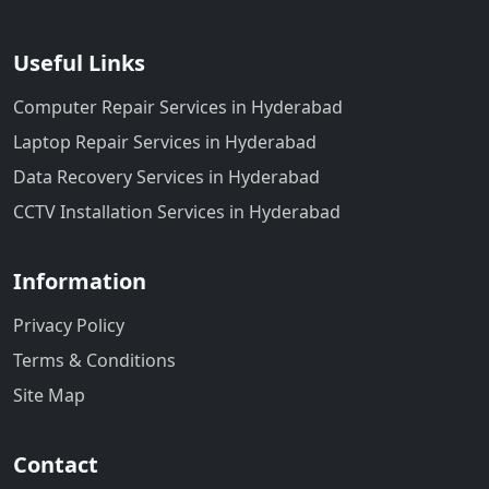
Useful Links
Computer Repair Services in Hyderabad
Laptop Repair Services in Hyderabad
Data Recovery Services in Hyderabad
CCTV Installation Services in Hyderabad
Information
Privacy Policy
Terms & Conditions
Site Map
Contact