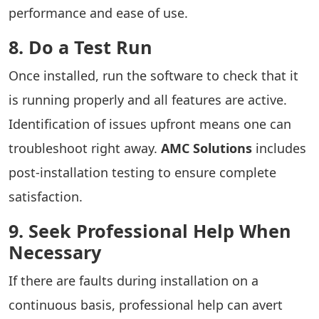
performance and ease of use.
8. Do a Test Run
Once installed, run the software to check that it
is running properly and all features are active.
Identification of issues upfront means one can
troubleshoot right away.
AMC Solutions
includes
post-installation testing to ensure complete
satisfaction.
9. Seek Professional Help When
Necessary
If there are faults during installation on a
continuous basis, professional help can avert