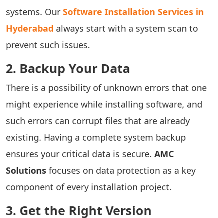
systems.
Our
Software Installation Services in
Hyderabad
always start with a system scan to
prevent such issues.
2. Backup Your Data
There is a possibility of unknown errors that one
might experience while installing software, and
such errors can corrupt files that are already
existing. Having a complete system backup
ensures your critical data is secure.
AMC
Solutions
focuses on data protection as a key
component of every installation project.
3. Get the Right Version