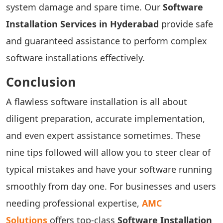
system damage and spare time. Our
Software
Installation Services in Hyderabad
provide safe
and guaranteed assistance to perform complex
software installations effectively.
Conclusion
A flawless software installation is all about
diligent preparation, accurate implementation,
and even expert assistance sometimes. These
nine tips followed will allow you to steer clear of
typical mistakes and have your software running
smoothly from day one. For businesses and users
needing professional expertise,
AMC
Solutions
offers top-class
Software Installation