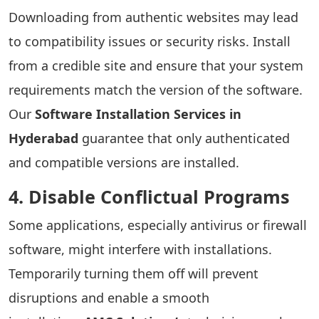
Downloading from authentic websites may lead
to compatibility issues or security risks. Install
from a credible site and ensure that your system
requirements match the version of the software.
Our
Software Installation Services in
Hyderabad
guarantee that only authenticated
and compatible versions are installed.
4. Disable Conflictual Programs
Some applications, especially antivirus or firewall
software, might interfere with installations.
Temporarily turning them off will prevent
disruptions and enable a smooth