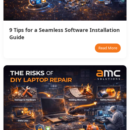
9 Tips for a Seamless Software Installation
Guide
Read More