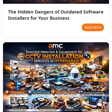
The Hidden Dangers of Outdated Software
Installers for Your Business
Read More