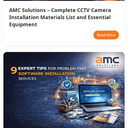
AMC Solutions – Complete CCTV Camera
Installation Materials List and Essential
Equipment
Read More