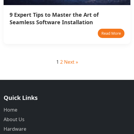
9 Expert Tips to Master the Art of
Seamless Software Installation
Read More
1
2
Next »
Quick Links
Home
About Us
Hardware