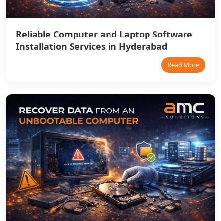
Reliable Computer and Laptop Software
Installation Services in Hyderabad
Read More