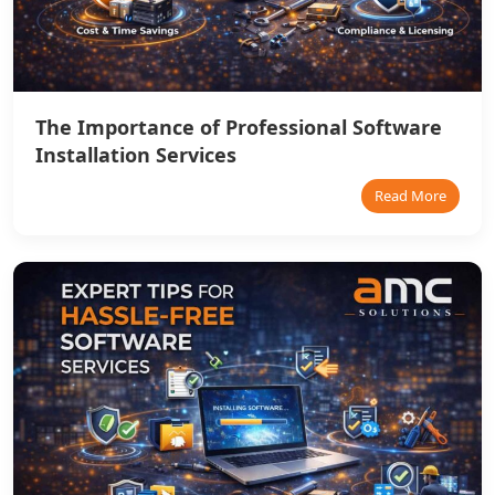
The Importance of Professional Software
Installation Services
Read More