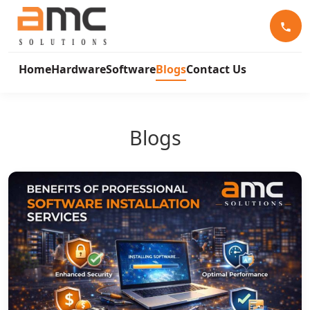
Home
Hardware
Software
Blogs
Contact Us
Blogs