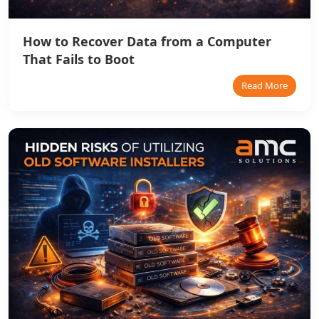
How to Recover Data from a Computer
That Fails to Boot
Read More