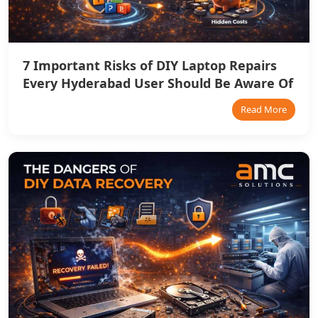
7 Important Risks of DIY Laptop Repairs
Every Hyderabad User Should Be Aware Of
Read More