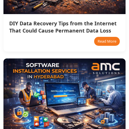
DIY Data Recovery Tips from the Internet
That Could Cause Permanent Data Loss
Read More