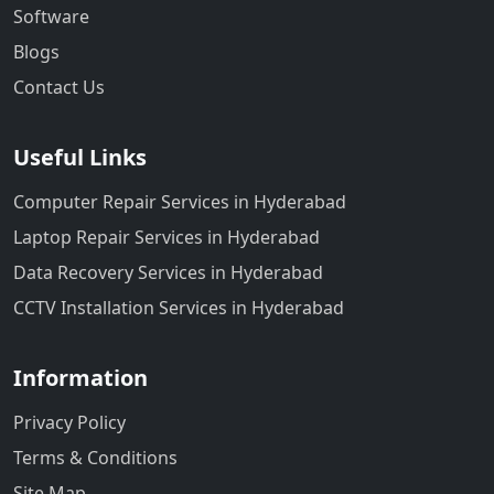
Software
Blogs
Contact Us
Useful Links
Computer Repair Services in Hyderabad
Laptop Repair Services in Hyderabad
Data Recovery Services in Hyderabad
CCTV Installation Services in Hyderabad
Information
Privacy Policy
Terms & Conditions
Site Map