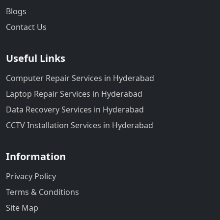
Blogs
Contact Us
Useful Links
Computer Repair Services in Hyderabad
Laptop Repair Services in Hyderabad
Data Recovery Services in Hyderabad
CCTV Installation Services in Hyderabad
Information
Privacy Policy
Terms & Conditions
Site Map