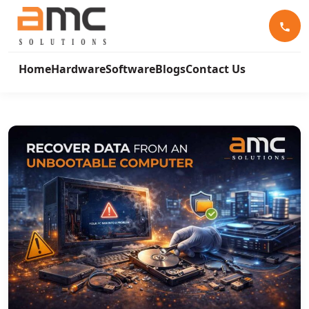
Home
Hardware
Software
Blogs
Contact Us