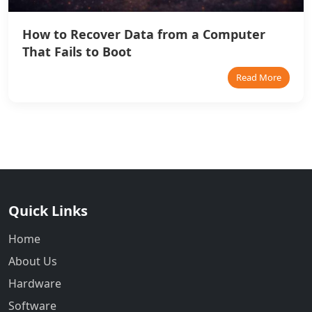
How to Recover Data from a Computer
That Fails to Boot
Read More
Quick Links
Home
About Us
Hardware
Software