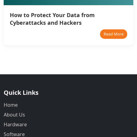
How to Protect Your Data from
Cyberattacks and Hackers
Read More
Quick Links
Home
About Us
Hardware
Software