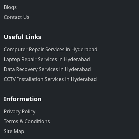
Blogs
Contact Us
Useful Links
Computer Repair Services in Hyderabad
Laptop Repair Services in Hyderabad
Data Recovery Services in Hyderabad
CCTV Installation Services in Hyderabad
Information
Privacy Policy
Terms & Conditions
Site Map