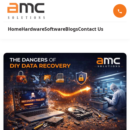
Home
Hardware
Software
Blogs
Contact Us