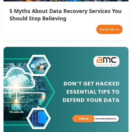
5 Myths About Data Recovery Services You
Should Stop Believing
Read More