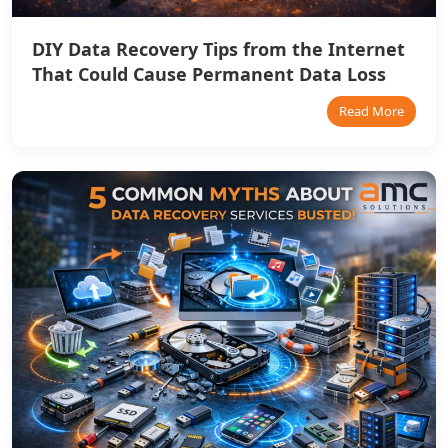
DIY Data Recovery Tips from the Internet
That Could Cause Permanent Data Loss
Read More